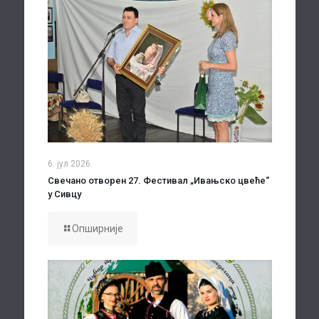
6. јул 2026.
Свечано отворен 27. Фестивал „Ивањско цвеће“
у Сивцу
Опширније