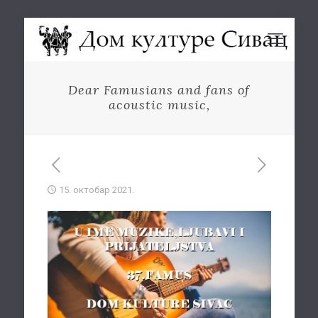
Dear Famusians and fans of
acoustic music,
15. октобар 2021.