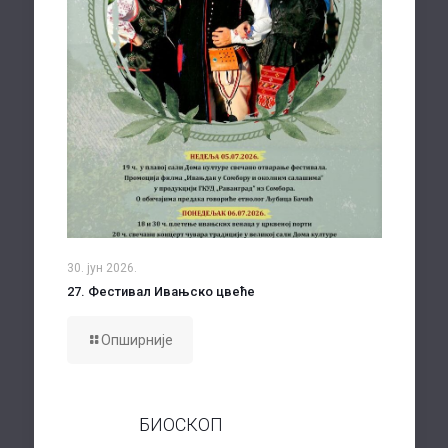
30. јун 2026.
27. Фестивал Ивањско цвеће
Опширније
БИОСКОП