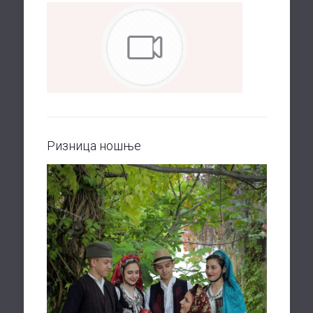
Ризница ношње