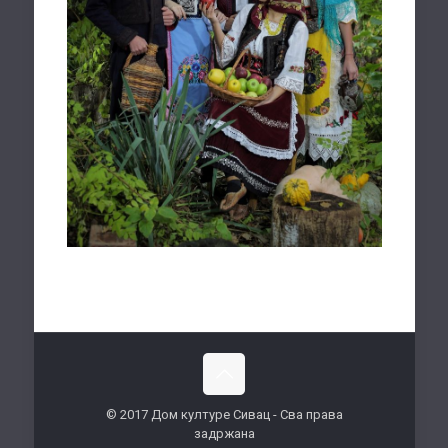
© 2017 Дом културе Сивац - Сва права
задржана