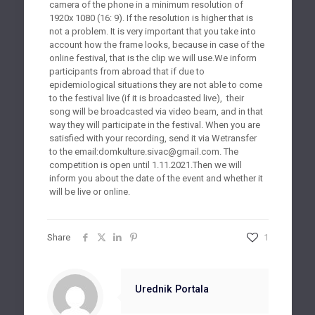
camera of the phone in a minimum resolution of
1920x 1080 (16: 9). If the resolution is higher that is
not a problem. It is very important that you take into
account how the frame looks, because in case of the
online festival, that is the clip we will use.We inform
participants from abroad that if due to
epidemiological situations they are not able to come
to the festival live (if it is broadcasted live), their
song will be broadcasted via video beam, and in that
way they will participate in the festival. When you are
satisfied with your recording, send it via Wetransfer
to the email:
domkulture.sivac@gmail.com
. The
competition is open until 1.11.2021.Then we will
inform you about the date of the event and whether it
will be live or online.
Share
1
Urednik Portala