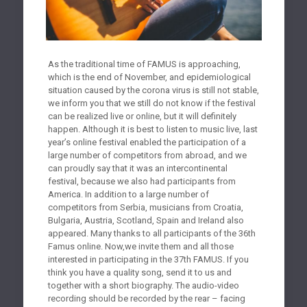
As the traditional time of FAMUS is approaching,
which is the end of November, and epidemiological
situation caused by the corona virus is still not stable,
we inform you that we still do not know if the festival
can be realized live or online, but it will definitely
happen. Although it is best to listen to music live, last
year’s online festival enabled the participation of a
large number of competitors from abroad, and we
can proudly say that it was an intercontinental
festival, because we also had participants from
America. In addition to a large number of
competitors from Serbia, musicians from Croatia,
Bulgaria, Austria, Scotland, Spain and Ireland also
appeared. Many thanks to all participants of the 36th
Famus online. Now,we invite them and all those
interested in participating in the 37th FAMUS. If you
think you have a quality song, send it to us and
together with a short biography. The audio-video
recording should be recorded by the rear – facing