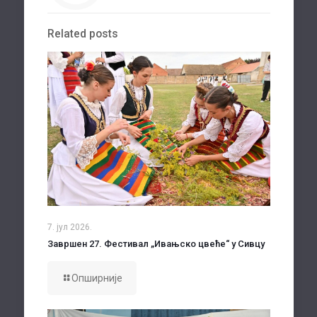
Related posts
7. јул 2026.
Завршен 27. Фестивал „Ивањско цвеће“ у Сивцу
Опширније